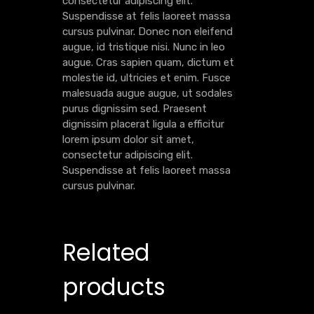
consectetur adipiscing elit.
Suspendisse at felis laoreet massa
cursus pulvinar. Donec non eleifend
augue, id tristique nisi. Nunc in leo
augue. Cras sapien quam, dictum et
molestie id, ultricies et enim. Fusce
malesuada augue augue, ut sodales
purus dignissim sed. Praesent
dignissim placerat ligula a efficitur
lorem ipsum dolor sit amet,
consectetur adipiscing elit.
Suspendisse at felis laoreet massa
cursus pulvinar.
Related
products