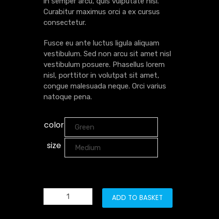
in semper arcu, quis vulputate nisl.
Curabitur maximus orci a ex cursus
consectetur.
Fusce eu ante luctus ligula aliquam
vestibulum. Sed non arcu sit amet nisl
vestibulum posuere. Phasellus lorem
nisl, porttitor in volutpat sit amet,
congue malesuada neque. Orci varius
natoque pena.
color
size
ADD TO BASKET