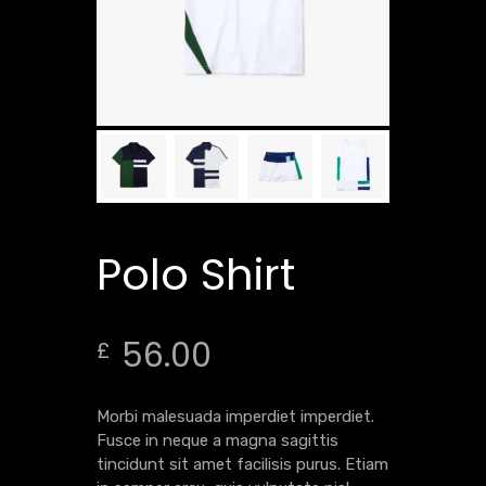
Polo Shirt
56.00
£
Morbi malesuada imperdiet imperdiet.
Fusce in neque a magna sagittis
tincidunt sit amet facilisis purus. Etiam