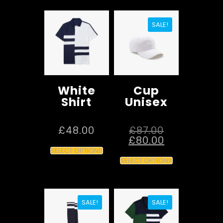
SALE!
White
Cup
Shirt
Unisex
£
48.00
£
87.00
£
80.00
SELECT OPTIONS
SELECT OPTIONS
SALE!
SALE!