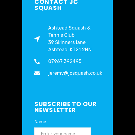
CONTACT JC
SQUASH
Ashtead Squash &
Tennis Club
39 Skinners lane
Ashtead, KT21 2NN
07967 392495
jeremy@jcsquash.co.uk
SUBSCRIBE TO OUR
NEWSLETTER
Name