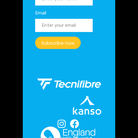
Email
Subscribe now