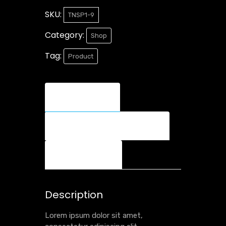
SKU:
TNSP1-9
Category:
Shop
Tag:
Product
Description
Additional information
Reviews (0)
Description
Lorem ipsum dolor sit amet,