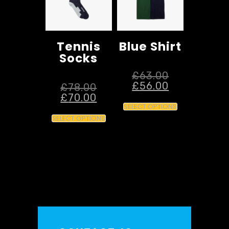
Tennis
Blue Shirt
Socks
£
63.00
£
56.00
£
78.00
£
70.00
SELECT OPTIONS
SELECT OPTIONS